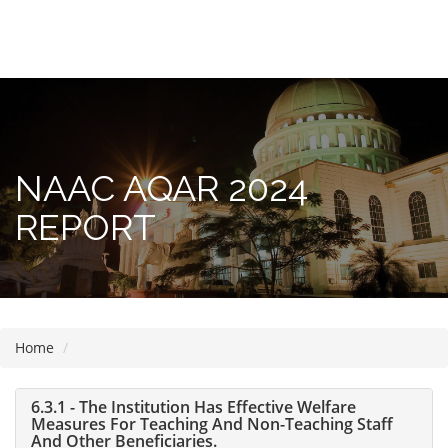
Please
note:
This
website
includes
NAAC AQAR 2024
an
accessibility
REPORT
system.
Home
6.3.1 - The Institution Has Effective Welfare
Measures For Teaching And Non-Teaching Staff
And Other Beneficiaries.