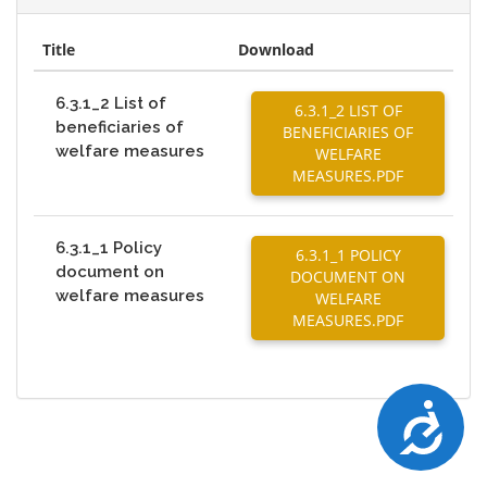
Title
Download
6.3.1_2 List of
6.3.1_2 LIST OF
beneficiaries of
BENEFICIARIES OF
welfare measures
WELFARE
MEASURES.PDF
6.3.1_1 Policy
6.3.1_1 POLICY
document on
DOCUMENT ON
welfare measures
WELFARE
MEASURES.PDF
Accessibility