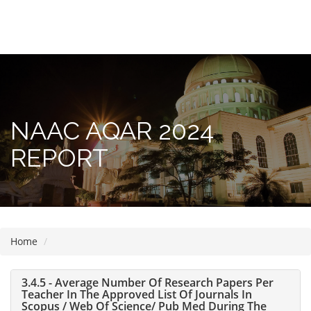
Please
note:
This
website
includes
NAAC AQAR 2024
an
accessibility
REPORT
system.
Home
3.4.5 - Average Number Of Research Papers Per
Teacher In The Approved List Of Journals In
Scopus / Web Of Science/ Pub Med During The