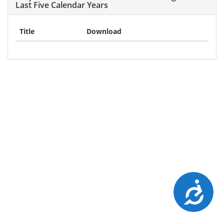
Last Five Calendar Years
Title
Download
Accessibility