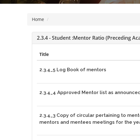
visually
impaired
Home
who
are
using
2.3.4 - Student :Mentor Ratio (preceding Ac
a
screen
Title
reader;
Press
2.3.4_5 Log Book of mentors
Control-
F10
to
2.3.4_4 Approved Mentor list as announced
open
an
accessibility
2.3.4_3 Copy of circular pertaining to men
menu.
mentors and mentees meetings for the ye