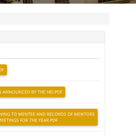
DF
AS ANNOUNCED BY THE HEI.PDF
TAINING TO MENTEE AND RECORDS OF MENTORS
EETINGS FOR THE YEAR.PDF