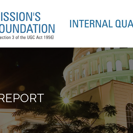
 REPORT