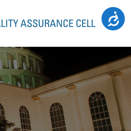
Accessibility