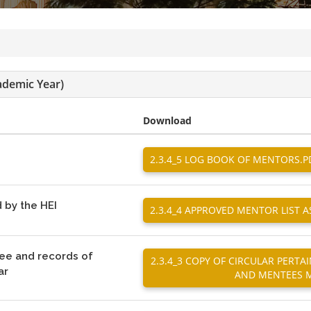
ademic Year)
Download
2.3.4_5 LOG BOOK OF MENTORS.P
 by the HEI
2.3.4_4 APPROVED MENTOR LIST 
tee and records of
2.3.4_3 COPY OF CIRCULAR PER
ar
AND MENTEES M