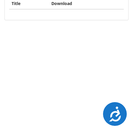
Title
Download
Accessibility