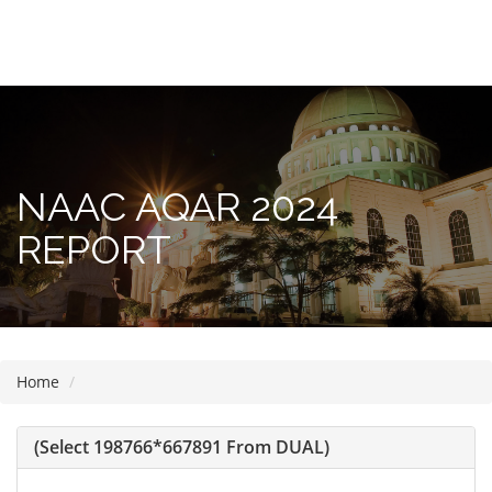
Please
note:
This
website
includes
NAAC AQAR 2024
an
accessibility
REPORT
system.
Home
(select 198766*667891 From DUAL)