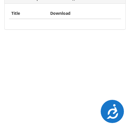
Title
Download
Accessibility