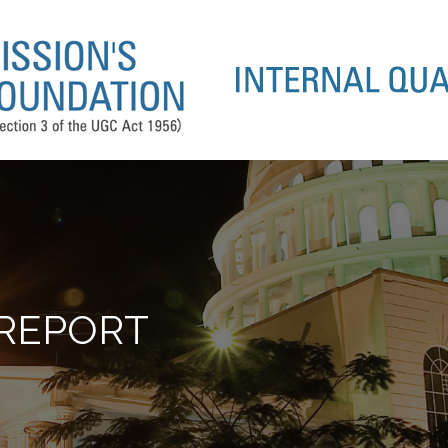
 REPORT