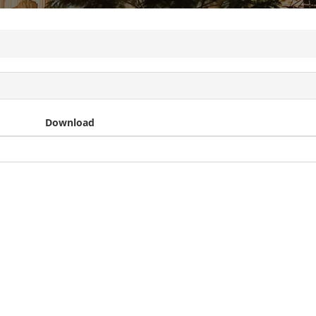
Download