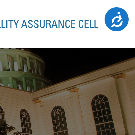
Accessibility