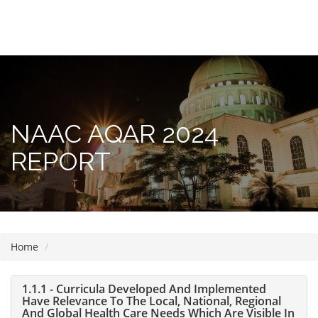
Please
note:
This
website
includes
NAAC AQAR 2024
an
accessibility
REPORT
system.
Home
1.1.1 - Curricula Developed And Implemented
Have Relevance To The Local, National, Regional
And Global Health Care Needs Which Are Visible In