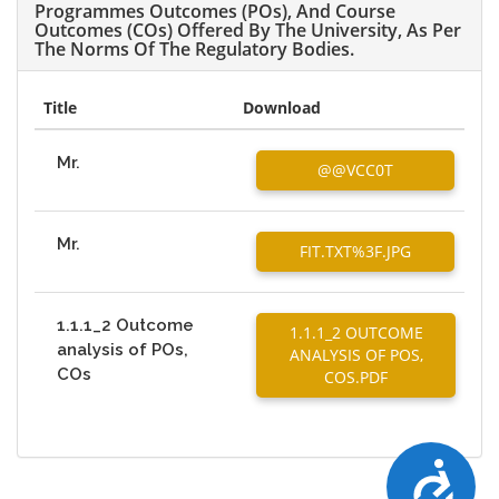
Programmes Outcomes (POs), And Course
Outcomes (COs) Offered By The University, As Per
The Norms Of The Regulatory Bodies.
Title
Download
Mr.
@@VCC0T
Mr.
FIT.TXT%3F.JPG
1.1.1_2 Outcome
1.1.1_2 OUTCOME
analysis of POs,
ANALYSIS OF POS,
COs
COS.PDF
Accessibility