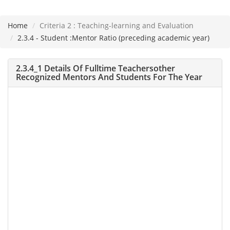
Home
Criteria 2 : Teaching-learning and Evaluation
Please
2.3.4 - Student :Mentor Ratio (preceding academic year)
note:
This
2.3.4_1 Details Of Fulltime Teachersother
website
Recognized Mentors And Students For The Year
includes
an
accessibility
system.